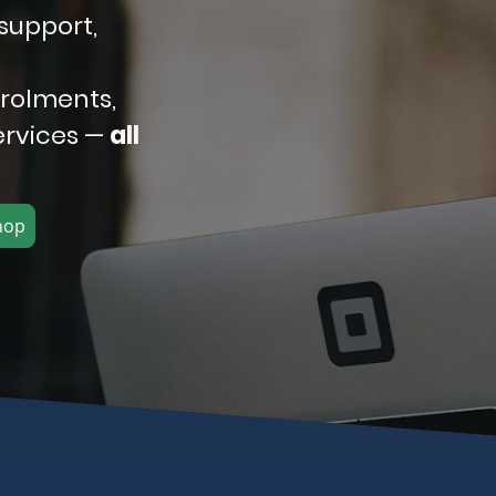
support,
nrolments,
ervices —
all
hop