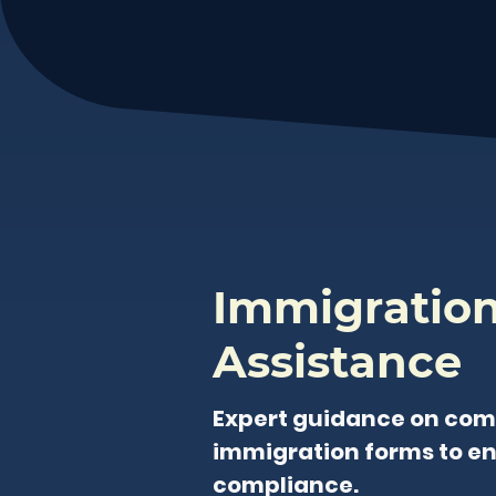
Immigratio
Assistance
Expert guidance on com
immigration forms to e
compliance.