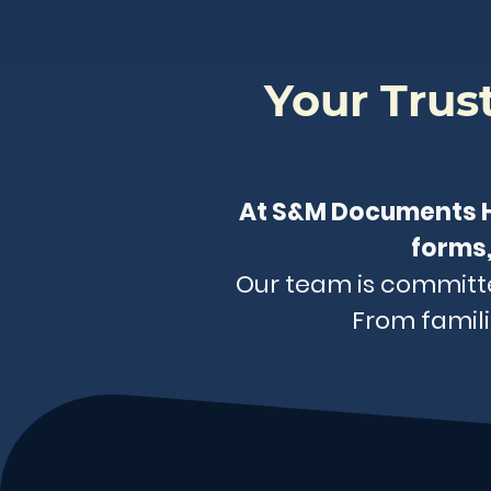
Your Tru
At S&M Documents He
forms,
Our team is committed
From famili