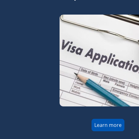
Learn more