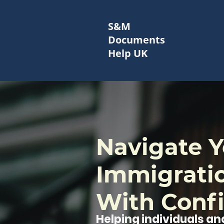
S&M
Documents
Help UK
Navigate Y
Immigrati
With Conf
Helping individuals and