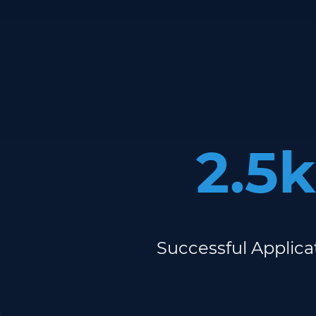
2.5k
Successful Applica