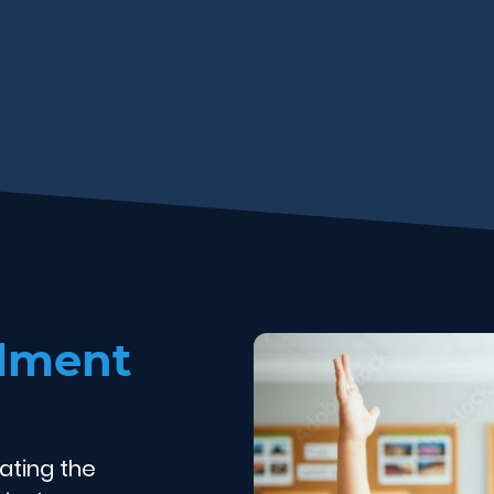
olment
ating the