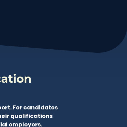
cation
ort. For candidates
eir qualifications
tial employers.