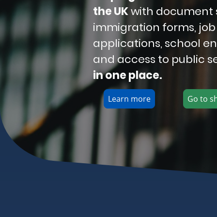
the UK
with document 
immigration forms, job
applications, school e
and access to public s
in one place.
Learn more
Go to s