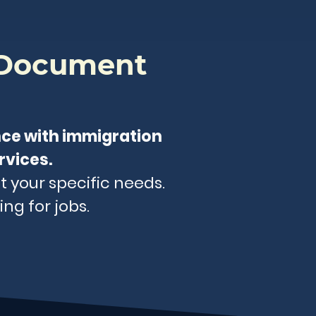
 Document
nce with immigration
rvices.
t your specific needs.
ng for jobs.