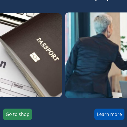
Go to shop
Learn more