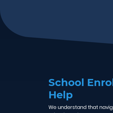
School Enr
Help
We understand that navig