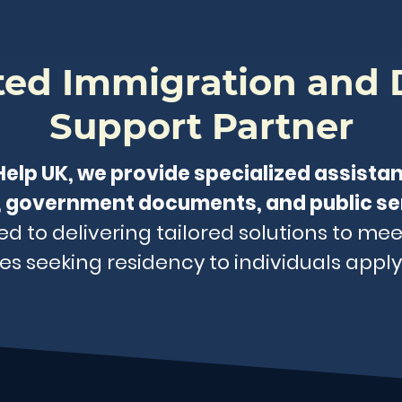
sted Immigration and
Support Partner
lp UK, we provide specialized assista
 government documents, and public se
 to delivering tailored solutions to mee
es seeking residency to individuals applyi