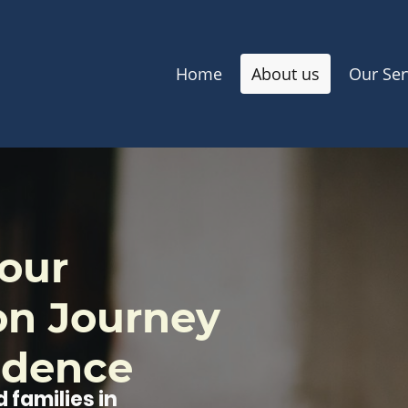
Home
About us
Our Ser
our
on Journey
idence
 families in