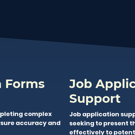
n Forms
Job Appli
Support
pleting complex
Job application supp
nsure accuracy and
seeking to present th
effectively to poten