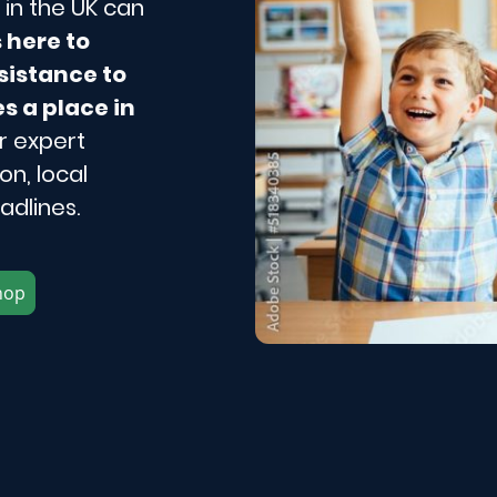
in the UK can
s here to
sistance to
s a place in
r expert
n, local
adlines.
hop