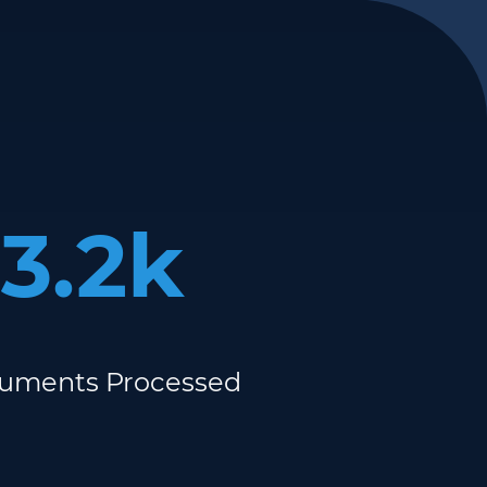
3.2k
uments Processed