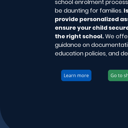
school enrolment process 
be daunting for families.
I
provide personalized as
ensure your child secure
the right school.
We offe
guidance on documentatio
education policies, and de
Learn more
Go to s