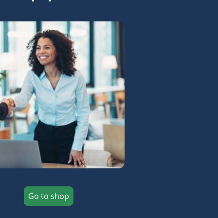
Go to shop