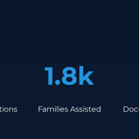
1.8k
tions
Families Assisted
Doc