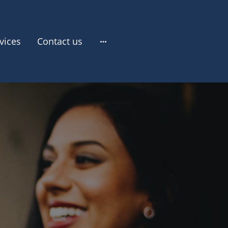
vices
Contact us